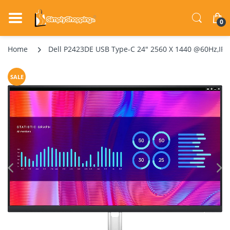
0
Home
Dell P2423DE USB Type-C 24" 2560 X 1440 @60Hz,IPS 
SALE