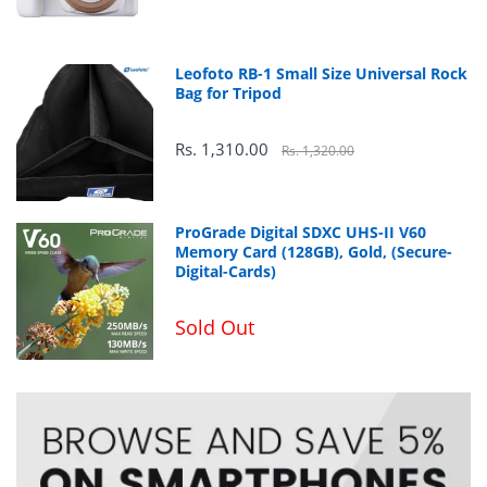
99% sRGB
Leofoto RB-1 Small Size Universal Rock
Bag for Tripod
Rs. 1,310.00
Rs. 1,320.00
ProGrade Digital SDXC UHS-II V60
Memory Card (128GB), Gold, (Secure-
Digital-Cards)
Sold Out