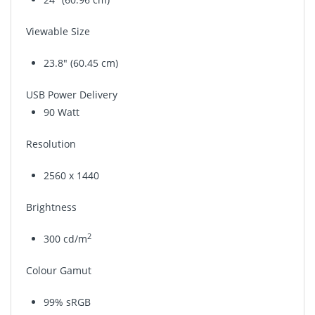
Viewable Size
23.8" (60.45 cm)
USB Power Delivery
90 Watt
Resolution
2560 x 1440
Brightness
2
300 cd/m
Colour Gamut
99% sRGB