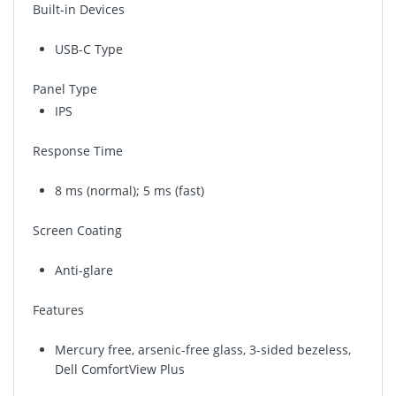
Built-in Devices
USB-C Type
Panel Type
IPS
Response Time
8 ms (normal); 5 ms (fast)
Screen Coating
Anti-glare
Features
Mercury free, arsenic-free glass, 3-sided bezeless,
Dell ComfortView Plus