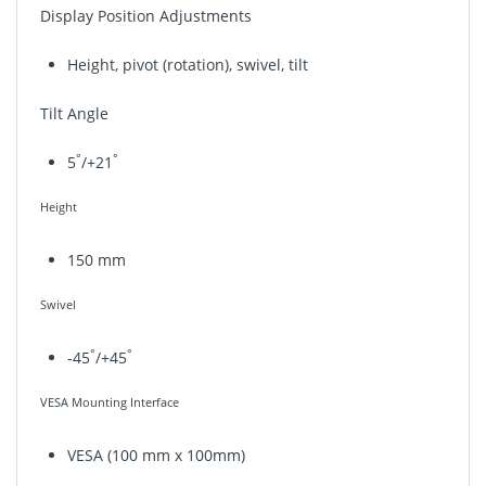
Display Position Adjustments
Height, pivot (rotation), swivel, tilt
Tilt Angle
°
°
5
/+21
Height
150 mm
Swivel
°
°
-45
/+45
VESA Mounting Interface
VESA (100 mm x 100mm)