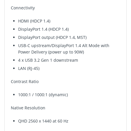
Connectivity
HDMI (HDCP 1.4)
DisplayPort 1.4 (HDCP 1.4)
DisplayPort output (HDCP 1.4, MST)
USB-C upstream/DisplayPort 1.4 Alt Mode with
Power Delivery (power up to 90W)
4 x USB 3.2 Gen 1 downstream
LAN (RJ-45)
Contrast Ratio
1000:1 / 1000:1 (dynamic)
Native Resolution
QHD 2560 x 1440 at 60 Hz