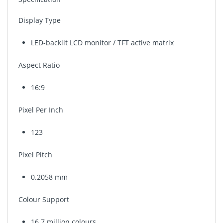
Display Type
LED-backlit LCD monitor / TFT active matrix
Aspect Ratio
16:9
Pixel Per Inch
123
Pixel Pitch
0.2058 mm
Colour Support
16.7 million colours