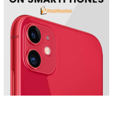
IPS
8 ms (normal); 5 ms (fast)
Anti-glare