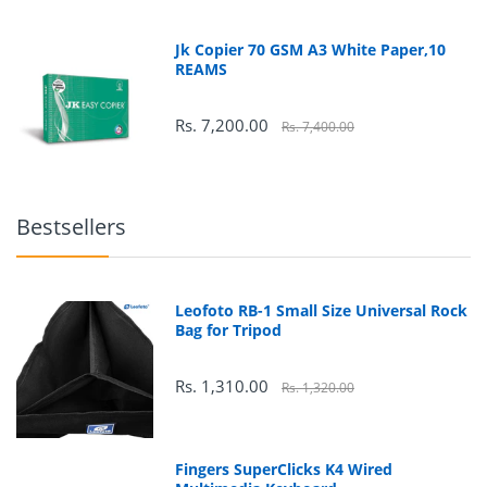
Jk Copier 70 GSM A3 White Paper,10
REAMS
Rs. 7,200.00
Rs. 7,400.00
178
°
Bestsellers
178
°
Leofoto RB-1 Small Size Universal Rock
Bag for Tripod
Rs. 1,310.00
Rs. 1,320.00
Fingers SuperClicks K4 Wired