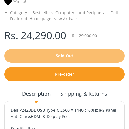
Wishlist
Category:
Bestsellers,
Computers and Peripherals,
Dell,
Featured,
Home page,
New Arrivals
Rs. 24,290.00
Rs. 29,000.00
Sold Out
Pre-order
Description
Shipping & Returns
Dell P2423DE USB Type-C 2560 X 1440 @60Hz,IPS Panel
Anti Glare,HDMI & Display Port
Specification