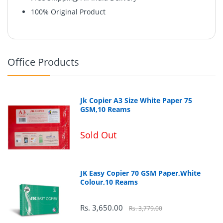
100% Original Product
Office Products
Jk Copier A3 Size White Paper 75
GSM,10 Reams
Sold Out
JK Easy Copier 70 GSM Paper,White
Colour,10 Reams
123
Rs. 3,650.00
Rs. 3,779.00