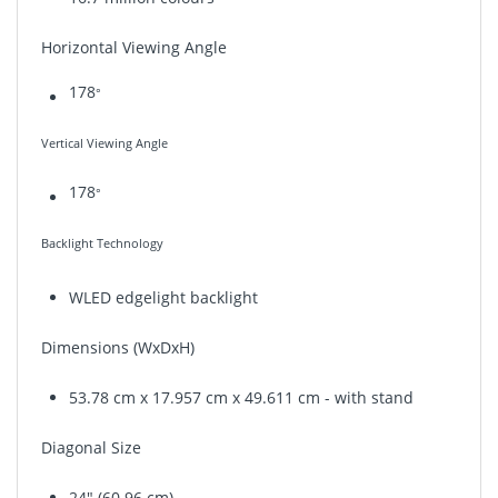
Horizontal Viewing Angle
178
°
Vertical Viewing Angle
178
°
Backlight Technology
WLED edgelight backlight
Dimensions (WxDxH)
53.78 cm x 17.957 cm x
49.611 cm
- with stand
Diagonal Size
24" (60.96 cm)