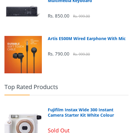
Multimedia Keyboard
49.611 cm
Rs. 850.00
Rs. 999.00
Artis E500M Wired Earphone With Mic
Rs. 790.00
Rs. 999.00
90 Watt
Top Rated Products
2560 x 1440
Fujifilm Instax Wide 300 Instant
Camera Starter Kit White Colour
2
300 cd/m
Sold Out