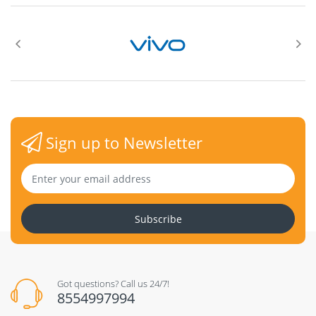
°
°
Sign up to Newsletter
Swivel
Subscribe
°
°
Got questions? Call us 24/7!
VESA (100 mm x 100mm)
8554997994