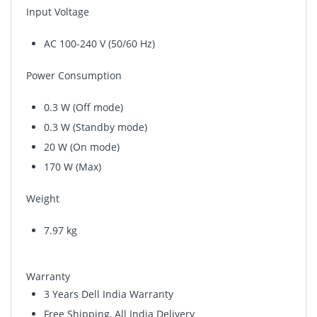
Input Voltage
AC 100-240 V (50/60 Hz)
Power Consumption
0.3 W (Off mode)
0.3 W (Standby mode)
20 W (On mode)
170 W (Max)
Weight
7.97 kg
Warranty
3 Years Dell India Warranty
Free Shipping, All India Delivery