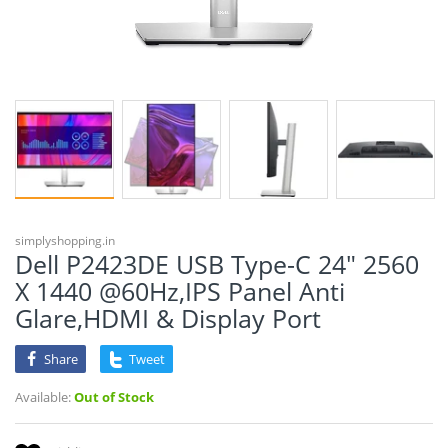
simplyshopping.in
Dell P2423DE USB Type-C 24" 2560
X 1440 @60Hz,IPS Panel Anti
Glare,HDMI & Display Port
Share
Tweet
Available:
Out of Stock